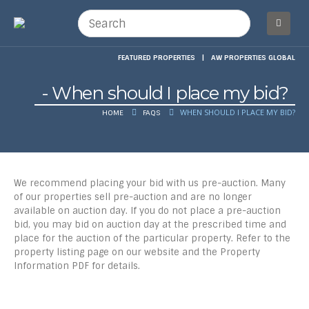
FEATURED PROPERTIES
|
AW PROPERTIES GLOBAL
When should I place my bid?
WHEN SHOULD I PLACE MY BID?
HOME
FAQS
We recommend placing your bid with us pre-auction. Many
of our properties sell pre-auction and are no longer
available on auction day. If you do not place a pre-auction
bid, you may bid on auction day at the prescribed time and
place for the auction of the particular property. Refer to the
property listing page on our website and the Property
Information PDF for details.