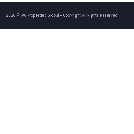
2020 © AW Properties Global - Copyright All Rights Reserved