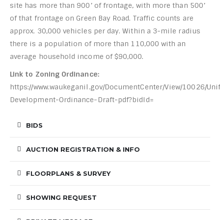
site has more than 900’ of frontage, with more than 500’
of that frontage on Green Bay Road. Traffic counts are
approx. 30,000 vehicles per day. Within a 3-mile radius
there is a population of more than 110,000 with an
average household income of $90,000.
Link to Zoning Ordinance:
https://www.waukeganil.gov/DocumentCenter/View/10026/Unif
Development-Ordinance-Draft-pdf?bidId=
BIDS
AUCTION REGISTRATION & INFO
FLOORPLANS & SURVEY
SHOWING REQUEST