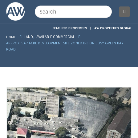
FEATURED PROPERTIES
|
AW PROPERTIES GLOBAL
,
HOME
LAND
AVAILABLE COMMERCIAL
APPROX. 5.67 ACRE DEVELOPMENT SITE ZONED B-3 ON BUSY GREEN BAY
ROAD