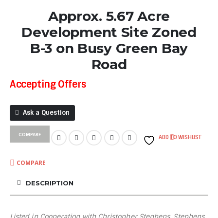
Approx. 5.67 Acre
Development Site Zoned
B-3 on Busy Green Bay
Road
Accepting Offers
Ask a Question
COMPARE
ADD TO WISHLIST
COMPARE
DESCRIPTION
Listed in Cooperation with Christopher Stephens, Stephens