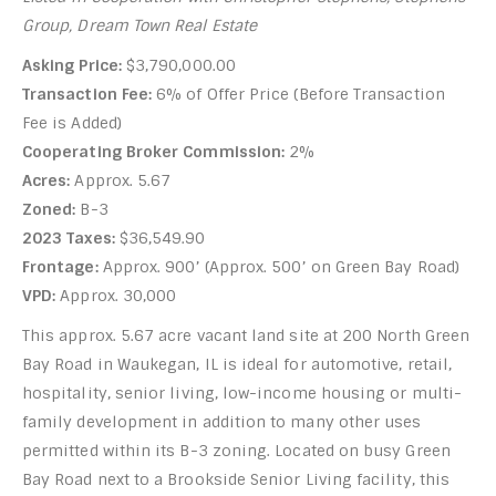
Group, Dream Town Real Estate
Asking Price:
$3,790,000.00
Transaction Fee:
6% of Offer Price (Before Transaction
Fee is Added)
Cooperating Broker Commission:
2%
Acres:
Approx. 5.67
Zoned:
B-3
2023 Taxes:
$36,549.90
Frontage:
Approx. 900’ (Approx. 500’ on Green Bay Road)
VPD:
Approx. 30,000
This approx. 5.67 acre vacant land site at 200 North Green
Bay Road in Waukegan, IL is ideal for automotive, retail,
hospitality, senior living, low-income housing or multi-
family development in addition to many other uses
permitted within its B-3 zoning. Located on busy Green
Bay Road next to a Brookside Senior Living facility, this