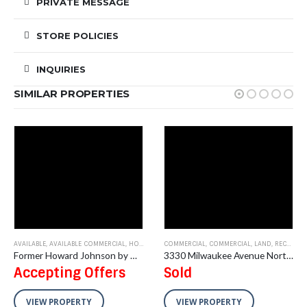
PRIVATE MESSAGE
STORE POLICIES
INQUIRIES
SIMILAR PROPERTIES
OFFICE
AVAILABLE
,
AVAILABLE COMMERCIAL
,
HOTEL/MOTEL
COMMERCIAL
,
COMMERCIAL
,
LAND
,
RECENT SALES
Former Howard Johnson by Wyndham Burlington, IA 154 Room Hotel
3330 Milwaukee Avenue North, Glenview, IL –Vacant Land
Accepting Offers
Sold
VIEW PROPERTY
VIEW PROPERTY