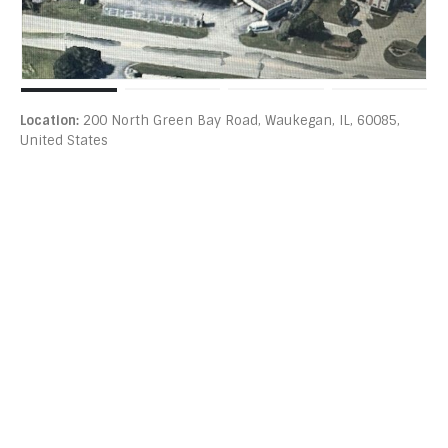
Location:
200 North Green Bay Road, Waukegan, IL, 60085,
United States