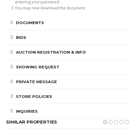
entering your password.
You may now download the document.
DOCUMENTS
BIDS
AUCTION REGISTRATION & INFO
SHOWING REQUEST
PRIVATE MESSAGE
STORE POLICIES
INQUIRIES
SIMILAR PROPERTIES