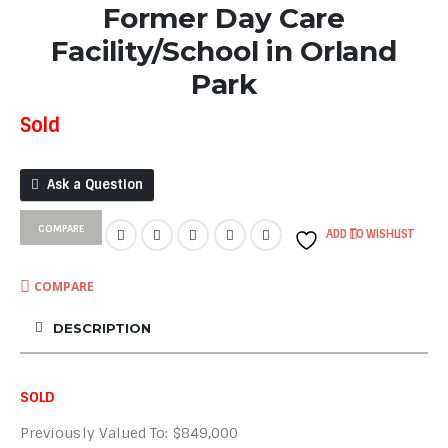
Former Day Care
Facility/School in Orland
Park
Sold
Ask a Question
COMPARE
ADD TO WISHLIST
COMPARE
DESCRIPTION
SOLD
Previously Valued To: $849,000