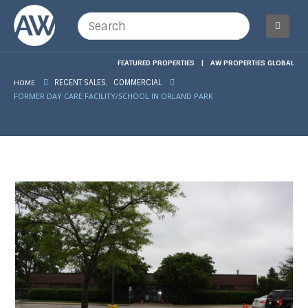
FEATURED PROPERTIES
|
AW PROPERTIES GLOBAL
,
HOME
RECENT SALES
COMMERCIAL
FORMER DAY CARE FACILITY/SCHOOL IN ORLAND PARK