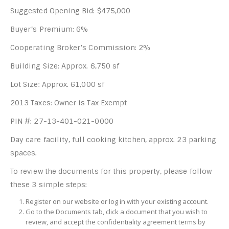
Suggested Opening Bid: $475,000
Buyer’s Premium: 6%
Cooperating Broker’s Commission: 2%
Building Size: Approx. 6,750 sf
Lot Size: Approx. 61,000 sf
2013 Taxes: Owner is Tax Exempt
PIN #: 27-13-401-021-0000
Day care facility, full cooking kitchen, approx. 23 parking
spaces.
To review the documents for this property, please follow
these 3 simple steps:
Register on our website or log in with your existing account.
Go to the Documents tab, click a document that you wish to
review, and accept the confidentiality agreement terms by