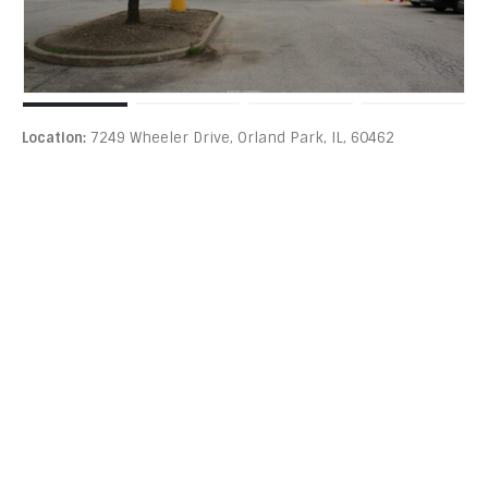
Location:
7249 Wheeler Drive, Orland Park, IL, 60462