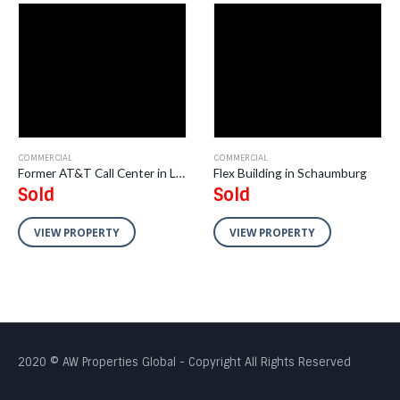
COMMERCIAL
COMMERCIAL
Former AT&T Call Center in Livonia, Michigan
Flex Building in Schaumburg
Sold
Sold
VIEW PROPERTY
VIEW PROPERTY
2020 © AW Properties Global - Copyright All Rights Reserved