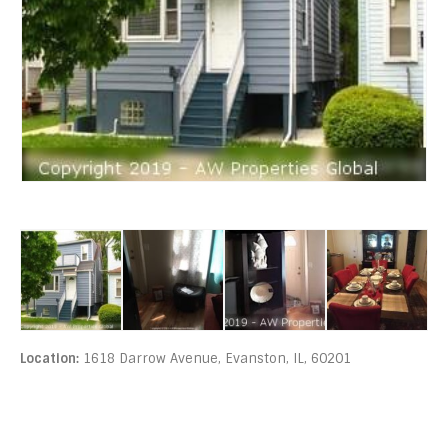
Location:
1618 Darrow Avenue, Evanston, IL, 60201