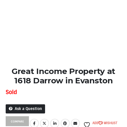
Great Income Property at
1618 Darrow in Evanston
Sold
Ask a Question
COMPARE
ADD TO WISHLIST