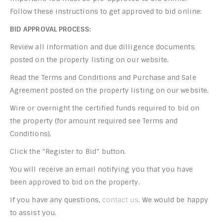
Follow these instructions to get approved to bid online:
BID APPROVAL PROCESS:
Review all information and due dilligence documents
posted on the property listing on our website.
Read the Terms and Conditions and Purchase and Sale
Agreement posted on the property listing on our website.
Wire or overnight the certified funds required to bid on
the property (for amount required see Terms and
Conditions).
Click the “Register to Bid” button.
You will receive an email notifying you that you have
been approved to bid on the property.
If you have any questions,
contact us
. We would be happy
to assist you.