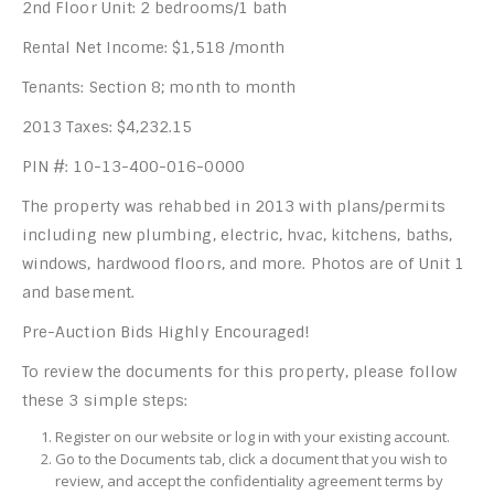
2nd Floor Unit: 2 bedrooms/1 bath
Rental Net Income: $1,518 /month
Tenants: Section 8; month to month
2013 Taxes: $4,232.15
PIN #: 10-13-400-016-0000
The property was rehabbed in 2013 with plans/permits
including new plumbing, electric, hvac, kitchens, baths,
windows, hardwood floors, and more. Photos are of Unit 1
and basement.
Pre-Auction Bids Highly Encouraged!
To review the documents for this property, please follow
these 3 simple steps:
Register on our website or log in with your existing account.
Go to the Documents tab, click a document that you wish to
review, and accept the confidentiality agreement terms by