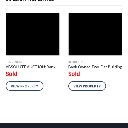
RESIDENTIAL
RESIDENTIAL
ABSOLUTE AUCTION: Bank Owned 2 Vacant Residential Lots
Bank Owned Two-Flat Building
Sold
Sold
VIEW PROPERTY
VIEW PROPERTY