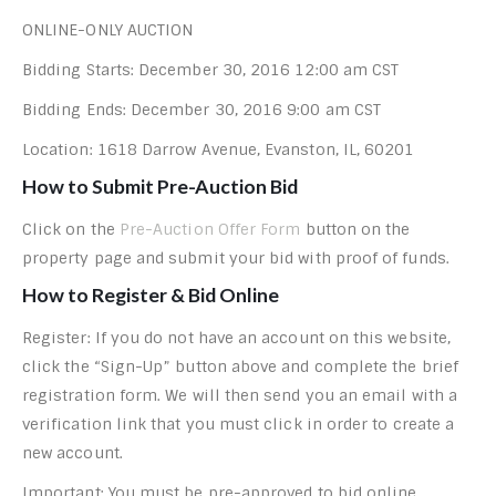
ONLINE-ONLY AUCTION
Bidding Starts: December 30, 2016 12:00 am CST
Bidding Ends: December 30, 2016 9:00 am CST
Location: 1618 Darrow Avenue, Evanston, IL, 60201
How to Submit Pre-Auction Bid
Click on the
Pre-Auction Offer Form
button on the
property page and submit your bid with proof of funds.
How to Register & Bid Online
Register: If you do not have an account on this website,
click the “Sign-Up” button above and complete the brief
registration form. We will then send you an email with a
verification link that you must click in order to create a
new account.
Important: You must be pre-approved to bid online.