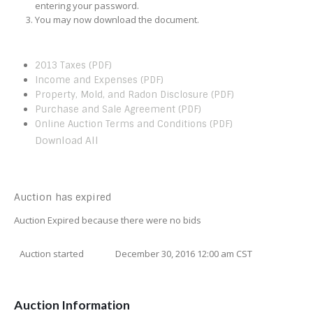
entering your password.
You may now download the document.
2013 Taxes (PDF)
Income and Expenses (PDF)
Property, Mold, and Radon Disclosure (PDF)
Purchase and Sale Agreement (PDF)
Online Auction Terms and Conditions (PDF)
Download All
Auction has expired
Auction Expired because there were no bids
Auction started
December 30, 2016 12:00 am CST
Auction Information