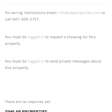
For wiring instructions email:
info@awproperties.com
or
call 847-509-2757.
You must be
logged in
to request a showing for this
property.
You must be
logged in
to send private messages about
this property.
There are no inquiries yet.
SIMILAR PROPERTIES