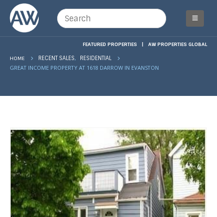
FEATURED PROPERTIES
|
AW PROPERTIES GLOBAL
,
HOME
RECENT SALES
RESIDENTIAL
GREAT INCOME PROPERTY AT 1618 DARROW IN EVANSTON