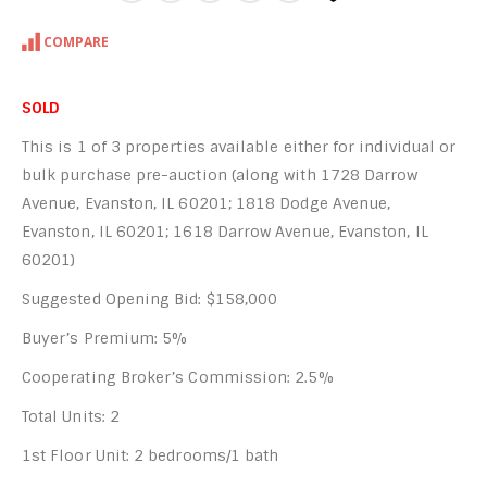
COMPARE
SOLD
This is 1 of 3 properties available either for individual or
bulk purchase pre-auction (along with 1728 Darrow
Avenue, Evanston, IL 60201; 1818 Dodge Avenue,
Evanston, IL 60201; 1618 Darrow Avenue, Evanston, IL
60201)
Suggested Opening Bid: $158,000
Buyer’s Premium: 5%
Cooperating Broker’s Commission: 2.5%
Total Units: 2
1st Floor Unit: 2 bedrooms/1 bath