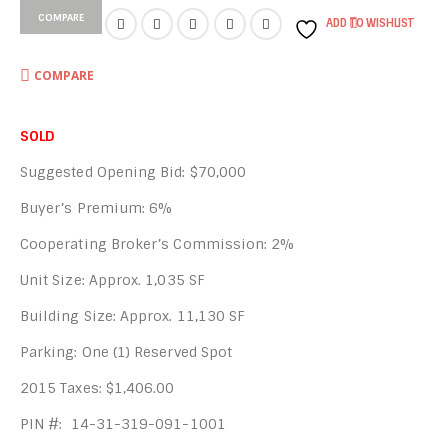
COMPARE
ADD TO WISHLIST
COMPARE
SOLD
Suggested Opening Bid: $70,000
Buyer’s Premium: 6%
Cooperating Broker’s Commission: 2%
Unit Size: Approx. 1,035 SF
Building Size: Approx. 11,130 SF
Parking: One (1) Reserved Spot
2015 Taxes: $1,406.00
PIN #: 14-31-319-091-1001