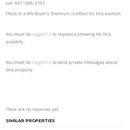
call 847-509-2757.
There is a 6% Buyer's Premium in effect for this auction.
You must be
logged in
to request a showing for this
property.
You must be
logged in
to send private messages about
this property.
There are no inquiries yet.
SIMILAR PROPERTIES