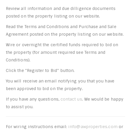
Review all information and due dilligence documents
posted on the property listing on our website.
Read the Terms and Conditions and Purchase and Sale
Agreement posted on the property listing on our website.
Wire or overnight the certified funds required to bid on
the property (for amount required see Terms and
Conditions).
Click the “Register to Bid” button.
You will receive an email notifying you that you have
been approved to bid on the property.
If you have any questions,
contact us
. We would be happy
to assist you.
For wiring instructions email:
info@awproperties.com
or