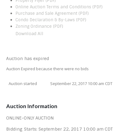
Property Flyer (PDF)
Online Auction Terms and Conditions (PDF)
Purchase and Sale Agreement (PDF)
Condo Declaration & By-Laws (PDF)
Zoning Ordinance (PDF)
Download All
Auction has expired
Auction Expired because there were no bids
Auction started
September 22, 2017 10:00 am CDT
Auction Information
ONLINE-ONLY AUCTION
Bidding Starts: September 22, 2017 10:00 am CDT