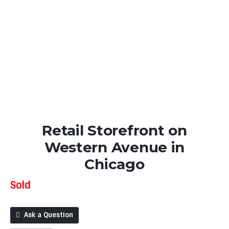
Retail Storefront on
Western Avenue in
Chicago
Sold
Ask a Question