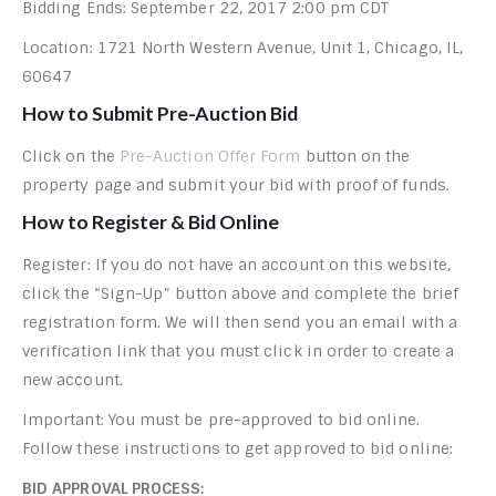
Bidding Ends: September 22, 2017 2:00 pm CDT
Location: 1721 North Western Avenue, Unit 1, Chicago, IL,
60647
How to Submit Pre-Auction Bid
Click on the
Pre-Auction Offer Form
button on the
property page and submit your bid with proof of funds.
How to Register & Bid Online
Register: If you do not have an account on this website,
click the “Sign-Up” button above and complete the brief
registration form. We will then send you an email with a
verification link that you must click in order to create a
new account.
Important: You must be pre-approved to bid online.
Follow these instructions to get approved to bid online:
BID APPROVAL PROCESS: