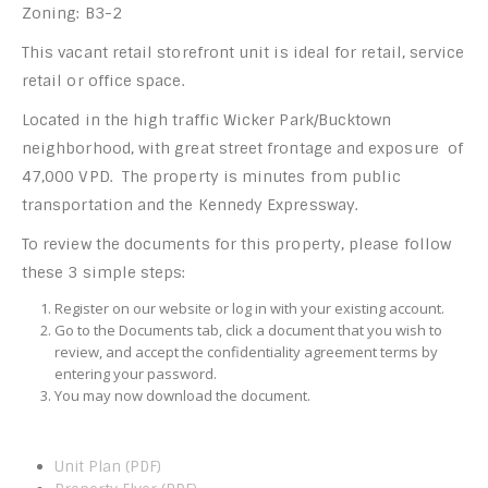
Zoning: B3-2
This vacant retail storefront unit is ideal for retail, service
retail or office space.
Located in the high traffic Wicker Park/Bucktown
neighborhood, with great street frontage and exposure of
47,000 VPD. The property is minutes from public
transportation and the Kennedy Expressway.
To review the documents for this property, please follow
these 3 simple steps:
Register on our website or log in with your existing account.
Go to the Documents tab, click a document that you wish to
review, and accept the confidentiality agreement terms by
entering your password.
You may now download the document.
Unit Plan (PDF)