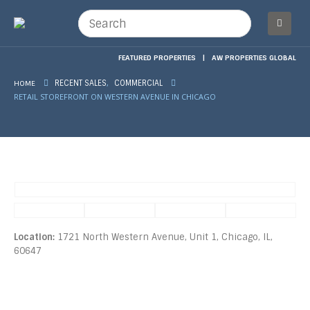
FEATURED PROPERTIES
|
AW PROPERTIES GLOBAL
,
HOME
RECENT SALES
COMMERCIAL
RETAIL STOREFRONT ON WESTERN AVENUE IN CHICAGO
Location:
1721 North Western Avenue, Unit 1, Chicago, IL,
60647