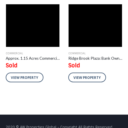
COMMERCIAL
COMMERCIAL
Approx. 1.15 Acres Commercial Land in Wheeling, IL
Ridge Brook Plaza: Bank Owned Strip Center
Sold
Sold
VIEW PROPERTY
VIEW PROPERTY
2020 © AW Properties Global - Copyright All Rights Reserved