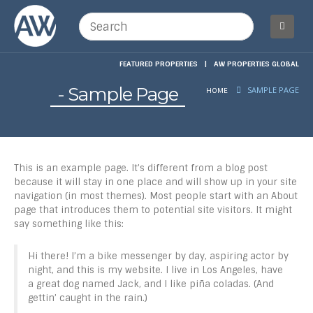
FEATURED PROPERTIES
|
AW PROPERTIES GLOBAL
Sample Page
SAMPLE PAGE
HOME
This is an example page. It’s different from a blog post
because it will stay in one place and will show up in your site
navigation (in most themes). Most people start with an About
page that introduces them to potential site visitors. It might
say something like this:
Hi there! I’m a bike messenger by day, aspiring actor by
night, and this is my website. I live in Los Angeles, have
a great dog named Jack, and I like piña coladas. (And
gettin’ caught in the rain.)