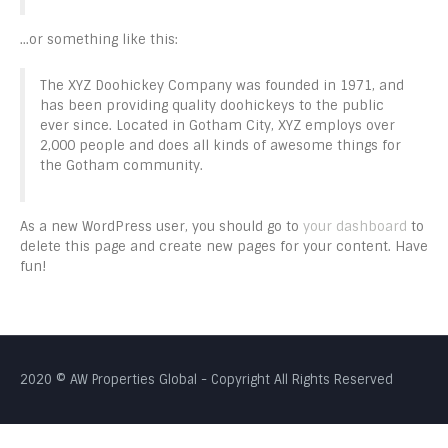
…or something like this:
The XYZ Doohickey Company was founded in 1971, and
has been providing quality doohickeys to the public
ever since. Located in Gotham City, XYZ employs over
2,000 people and does all kinds of awesome things for
the Gotham community.
As a new WordPress user, you should go to
your dashboard
to
delete this page and create new pages for your content. Have
fun!
2020 © AW Properties Global - Copyright All Rights Reserved