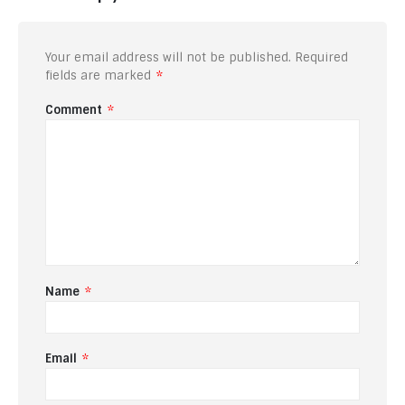
Your email address will not be published.
Required
fields are marked
*
Comment
*
Name
*
Email
*