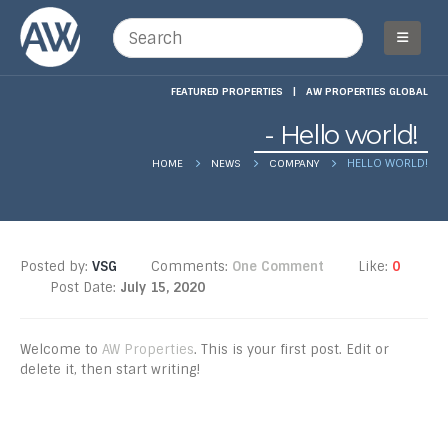
FEATURED PROPERTIES
|
AW PROPERTIES GLOBAL
Hello world!
HELLO WORLD!
HOME
NEWS
COMPANY
Posted by:
VSG
Comments:
One Comment
Like:
0
Post Date:
July 15, 2020
Welcome to
AW Properties
. This is your first post. Edit or
delete it, then start writing!