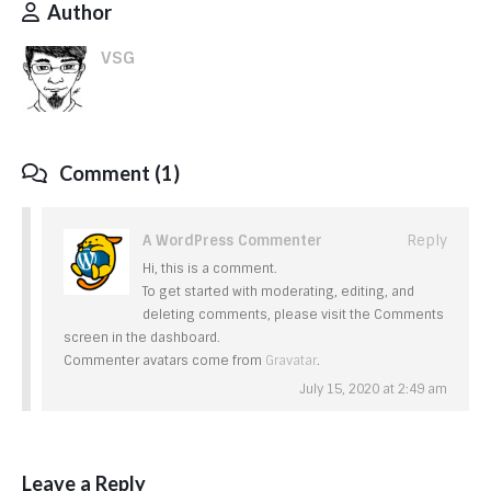
Author
VSG
Comment (1)
A WordPress Commenter
Reply
Hi, this is a comment.
To get started with moderating, editing, and
deleting comments, please visit the Comments
screen in the dashboard.
Commenter avatars come from
Gravatar
.
July 15, 2020 at 2:49 am
Leave a Reply